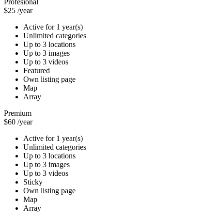
Profesional
$25
/year
Active for 1 year(s)
Unlimited categories
Up to 3 locations
Up to 3 images
Up to 3 videos
Featured
Own listing page
Map
Array
Premium
$60
/year
Active for 1 year(s)
Unlimited categories
Up to 3 locations
Up to 3 images
Up to 3 videos
Sticky
Own listing page
Map
Array