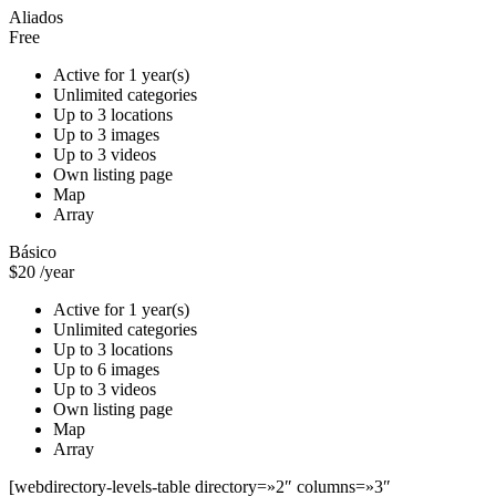
Aliados
Free
Active for 1 year(s)
Unlimited categories
Up to 3 locations
Up to 3 images
Up to 3 videos
Own listing page
Map
Array
Básico
$20
/year
Active for 1 year(s)
Unlimited categories
Up to 3 locations
Up to 6 images
Up to 3 videos
Own listing page
Map
Array
[webdirectory-levels-table directory=»2″ columns=»3″