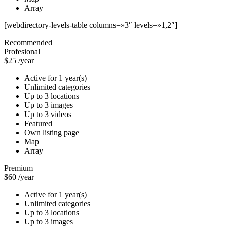
Array
[webdirectory-levels-table columns=»3″ levels=»1,2″]
Recommended
Profesional
$25
/year
Active for 1 year(s)
Unlimited categories
Up to 3 locations
Up to 3 images
Up to 3 videos
Featured
Own listing page
Map
Array
Premium
$60
/year
Active for 1 year(s)
Unlimited categories
Up to 3 locations
Up to 3 images