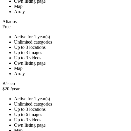
Own listing page
Map
Array
Aliados
Free
Active for 1 year(s)
Unlimited categories
Up to 3 locations
Up to 3 images
Up to 3 videos
Own listing page
Map
Array
Básico
$20
/year
Active for 1 year(s)
Unlimited categories
Up to 3 locations
Up to 6 images
Up to 3 videos
Own listing page
Map