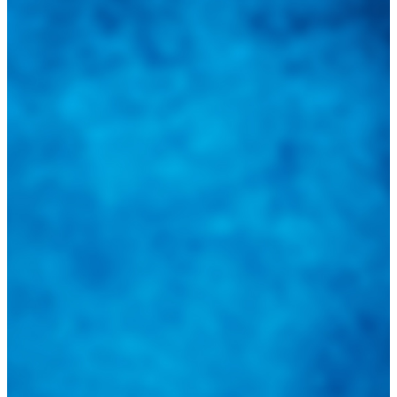
sus inquietudes. Guiarepuestos.com, será su portal automotriz y su
mejor aliado para informarle sobre las novedades automotrices
locales, nacionales e internacionales.
Tweets de @guiarepuestos