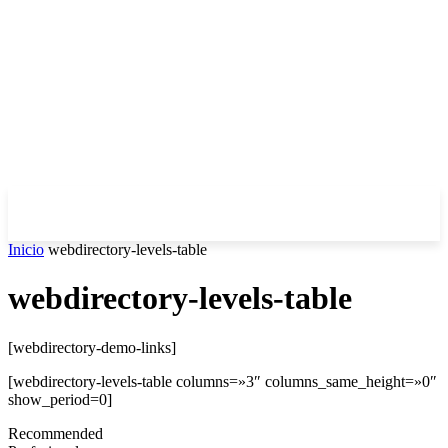
Inicio
webdirectory-levels-table
webdirectory-levels-table
[webdirectory-demo-links]
[webdirectory-levels-table columns=»3″ columns_same_height=»0″
show_period=0]
Recommended