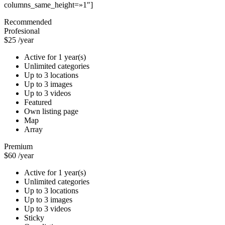
columns_same_height=»1″]
Recommended
Profesional
$25
/year
Active for 1 year(s)
Unlimited categories
Up to 3 locations
Up to 3 images
Up to 3 videos
Featured
Own listing page
Map
Array
Premium
$60
/year
Active for 1 year(s)
Unlimited categories
Up to 3 locations
Up to 3 images
Up to 3 videos
Sticky