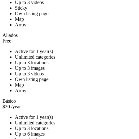
Up to 3 videos
Sticky
Own listing page
Map
Array
Aliados
Free
Active for 1 year(s)
Unlimited categories
Up to 3 locations
Up to 3 images
Up to 3 videos
Own listing page
Map
Array
Básico
$20
/year
Active for 1 year(s)
Unlimited categories
Up to 3 locations
Up to 6 images