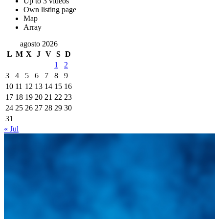
Up to 3 videos
Own listing page
Map
Array
agosto 2026
L
M
X
J
V
S
D
1
2
3
4
5
6
7
8
9
10
11
12
13
14
15
16
17
18
19
20
21
22
23
24
25
26
27
28
29
30
31
« Jul
Integramos a todos los actores del sector automotriz para brindarles
una herramienta de consulta y búsqueda que le permita solucionar